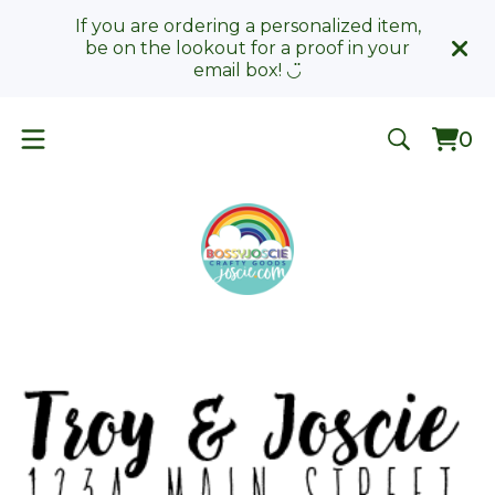
If you are ordering a personalized item,
be on the lookout for a proof in your
email box! ◡̈
0
Vie
0
car
ite