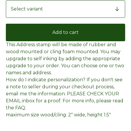
Add to cart
This Address stamp will be made of rubber and
wood mounted or cling foam mounted. You may
upgrade to self inking by adding the appropriate
upgrade to your order. You can choose one or two
names and address.
How do I indicate personalization? If you don't see
a note to seller during your checkout process,
email me the information. PLEASE CHECK YOUR
EMAIL inbox for a proof. For more info, please read
the FAQ.
maximum size wood/cling: 2" wide, height 1.5"