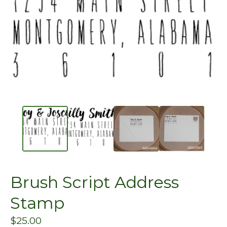
Brush Script Address
Stamp
$
25.00