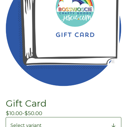
Gift Card
$
10.00
-
$
50.00