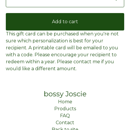
Add to cart
This gift card can be purchased when you're not
sure which personalization is best for your
recipient. A printable card will be emailed to you
with a code. Please encourage your recipient to
redeem within a year. Please contact me if you
would like a different amount.
bossy Joscie
Home
Products
FAQ
Contact
Back to site