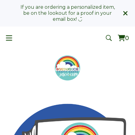
If you are ordering a personalized item,
be on the lookout for a proof in your
email box! ◡̈
0
Vie
0
car
ite