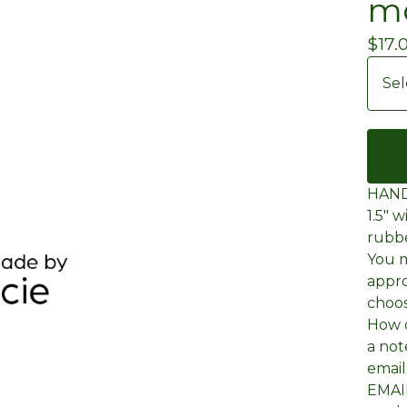
mo
$
17.
HAND
1.5" 
rubb
You m
appro
choos
How d
a not
emai
EMAIL