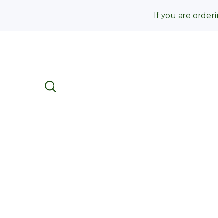
If you are orderi