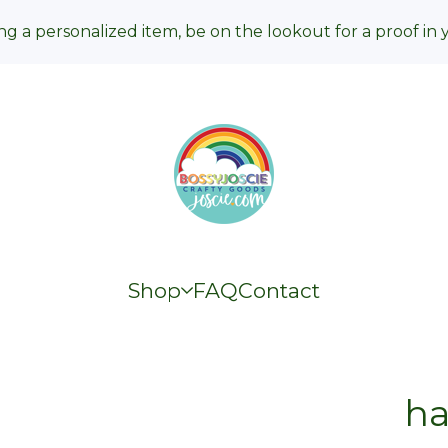
ng a personalized item, be on the lookout for a proof in 
Shop
FAQ
Contact
h