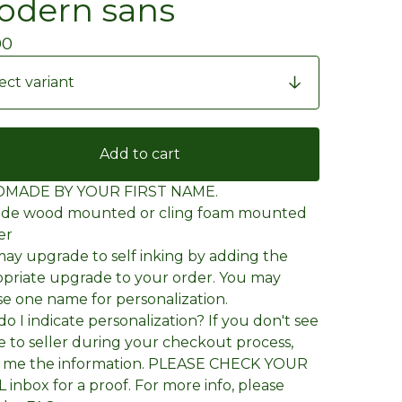
dern sans
00
Add to cart
MADE BY YOUR FIRST NAME.
wide wood mounted or cling foam mounted
er
ay upgrade to self inking by adding the
priate upgrade to your order. You may
e one name for personalization.
o I indicate personalization? If you don't see
e to seller during your checkout process,
l me the information. PLEASE CHECK YOUR
 inbox for a proof. For more info, please