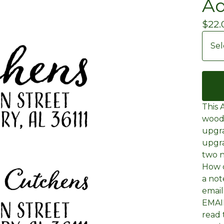
Ad
$
22.
This 
wood
upgra
upgra
two n
How d
a not
emai
EMAIL
read 