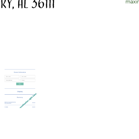
maxim