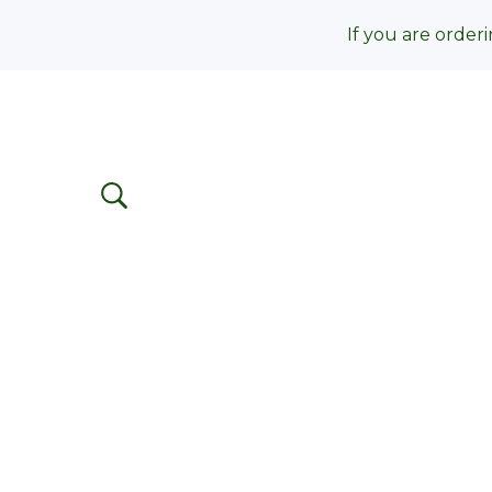
If you are orderi