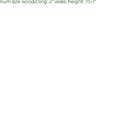
um size wood/cling: 2" wide, height .75-1"