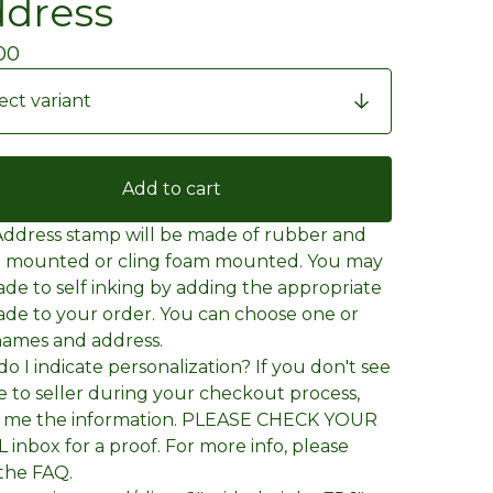
dress
00
Add to cart
Address stamp will be made of rubber and
 mounted or cling foam mounted. You may
de to self inking by adding the appropriate
de to your order. You can choose one or
ames and address.
o I indicate personalization? If you don't see
e to seller during your checkout process,
l me the information. PLEASE CHECK YOUR
 inbox for a proof. For more info, please
the FAQ.