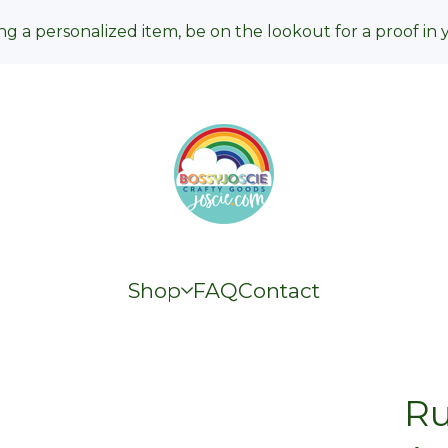
ng a personalized item, be on the lookout for a proof in 
Shop
FAQ
Contact
Ru